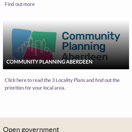
Find out more
COMMUNITY PLANNING ABERDEEN
Click here to read the 3 Locality Plans and find out the
priorities for your local area.
Open government