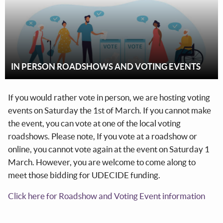
IN PERSON ROADSHOWS AND VOTING EVENTS
If you would rather vote in person, we are hosting voting
events on Saturday the 1st of March. If you cannot make
the event, you can vote at one of the local voting
roadshows. Please note, If you vote at a roadshow or
online, you cannot vote again at the event on Saturday 1
March. However, you are welcome to come along to
meet those bidding for UDECIDE funding.
Click here for Roadshow and Voting Event information