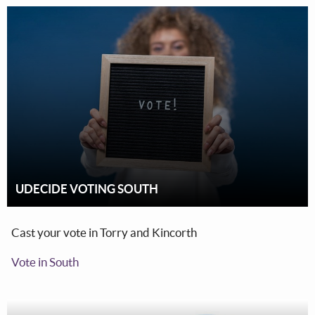
UDECIDE VOTING SOUTH
Cast your vote in Torry and Kincorth
Vote in South