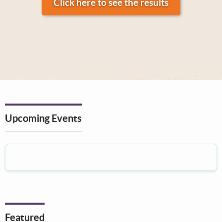
Click here to see the results
Upcoming Events
There are no events right now
Featured