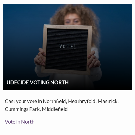
UDECIDE VOTING NORTH
Cast your vote in Northfield, Heathryfold, Mastrick,
Cummings Park, Middlefield
Vote in North