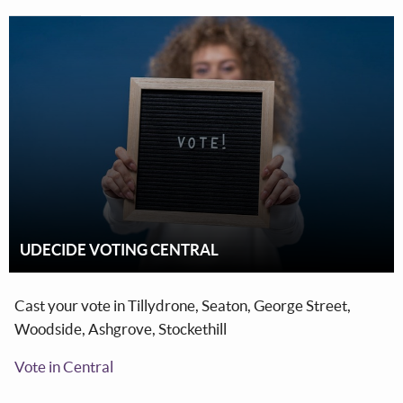
UDECIDE VOTING CENTRAL
Cast your vote in Tillydrone, Seaton, George Street,
Woodside, Ashgrove, Stockethill
Vote in Central