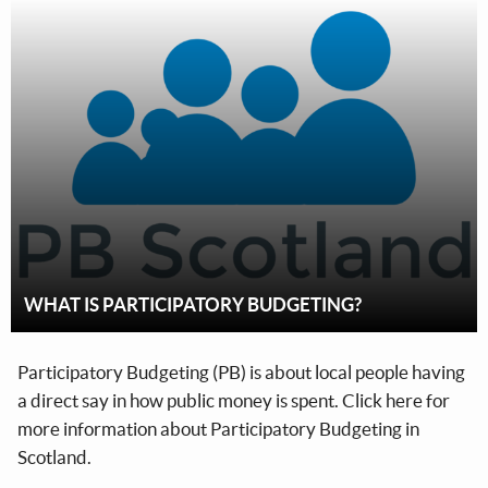
WHAT IS PARTICIPATORY BUDGETING?
Participatory Budgeting (PB) is about local people having
a direct say in how public money is spent. Click here for
more information about Participatory Budgeting in
Scotland.