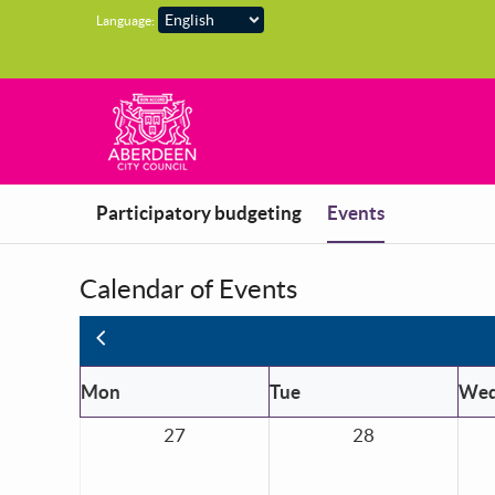
Skip to main content
Language:
You are in
Participatory budgeting
Events
Calendar of Events
Previous
Mon
Tue
We
27
28