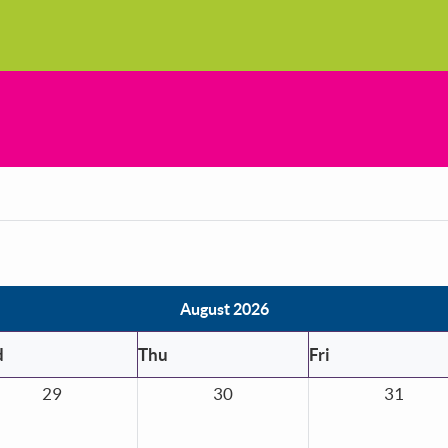
August 2026
d
Thu
Fri
29
30
31