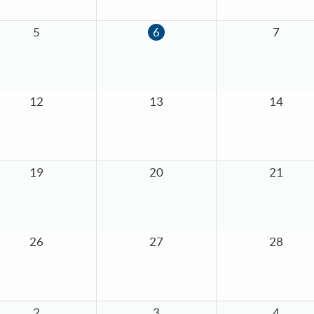
5
6
7
12
13
14
19
20
21
26
27
28
2
3
4