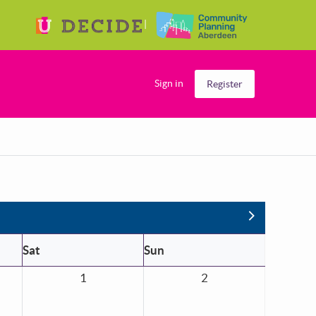
Sign in
Register
Next
Sat
Sun
1
2