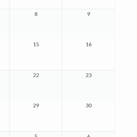
8
9
15
16
22
23
29
30
5
6