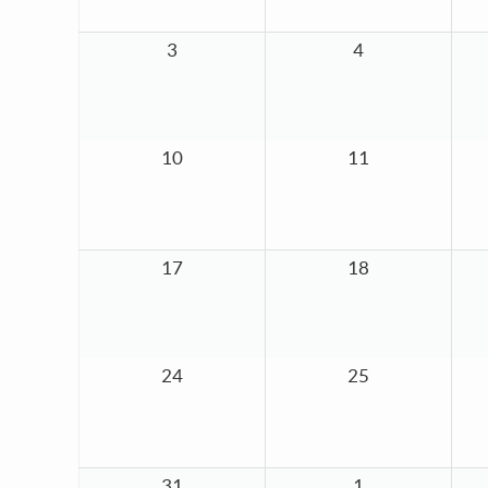
3
4
10
11
17
18
24
25
31
1