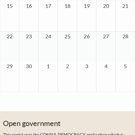
15
16
17
18
19
20
21
22
23
24
25
26
27
28
29
30
1
2
3
4
5
Open government
This portal uses the
CONSUL DEMOCRACY application
which is