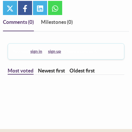
twitter
facebook
linkedin
whatsapp
Comments
(0)
Milestones (0)
You must
sign in
or
sign up
to leave a comment.
Most voted
Newest first
Oldest first