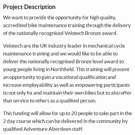
Project Description
We want to provide the opportunity for high quality,
accredited bike maintenance training through the delivery
of the nationally recognised Velotech Bronze award.
Velotech are the UK industry leader in mechanical cycle
maintenance training and we would like to be able to
deliver the nationally recognised Bronze level award to
young people living in Northfield. This training will present
an opportunity to gain a vocational qualification and
increase employability as well as empowering participants
to not only fix and maintain their own bikes but to also offer
that service to others as a qualified person.
This funding will allow for up to 20 people to take part in the
2 day course which can be delivered in the community by
qualified Adventure Aberdeen staff.