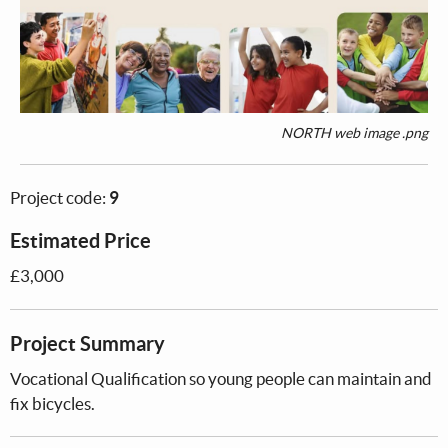
NORTH web image .png
Project code:
9
Estimated Price
£3,000
Project Summary
Vocational Qualification so young people can maintain and
fix bicycles.