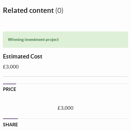
Related content
(0)
Winning investment project
Estimated Cost
£3,000
PRICE
£3,000
SHARE