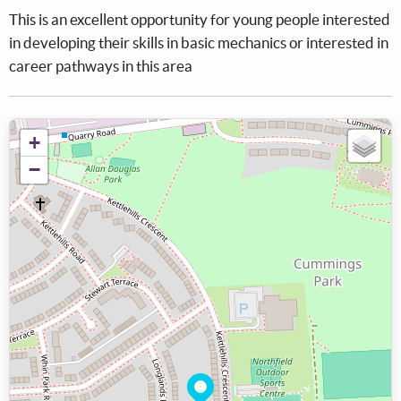
This is an excellent opportunity for young people interested
in developing their skills in basic mechanics or interested in
career pathways in this area
+
−