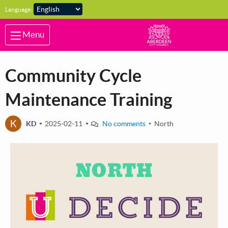
Skip to main content
Language:
Menu
Community Cycle
Maintenance Training
K
KD
2025-02-11
No comments
North