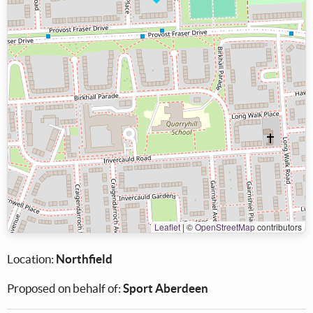
Leaflet
|
©
OpenStreetMap
contributors
Location:
Northfield
Proposed on behalf of:
Sport Aberdeen