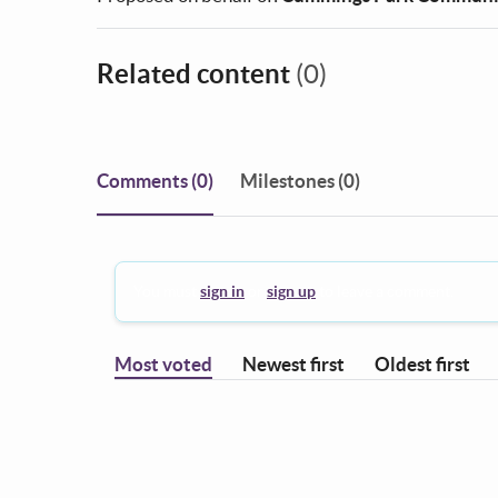
Related content
(0)
Comments
(0)
Milestones (0)
You must
sign in
or
sign up
to leave a comment.
Most voted
Newest first
Oldest first