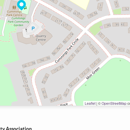
Leaflet
|
©
OpenStreetMap
co
y Association