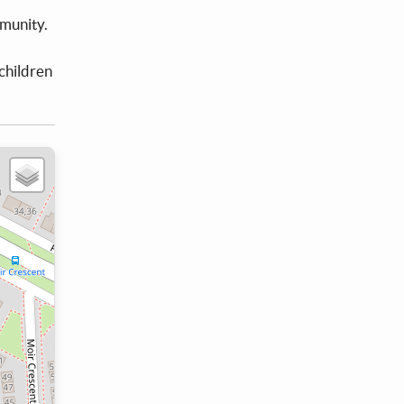
mmunity.
children