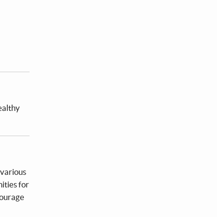
ealthy
 various
ities for
courage