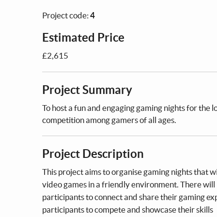
Project code:
4
Estimated Price
£2,615
Project Summary
To host a fun and engaging gaming nights for the 
competition among gamers of all ages.
Project Description
This project aims to organise gaming nights that 
video games in a friendly environment. There will
participants to connect and share their gaming ex
participants to compete and showcase their skills