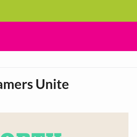
amers Unite