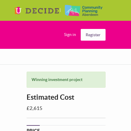
Sign in
Register
Winning investment project
Estimated Cost
£2,615
PRICE