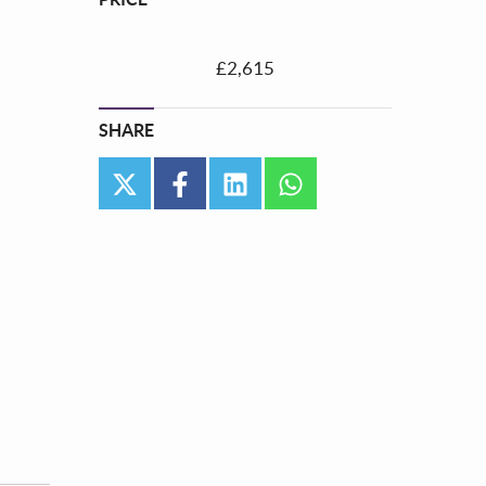
£2,615
SHARE
twitter
facebook
linkedin
whatsapp