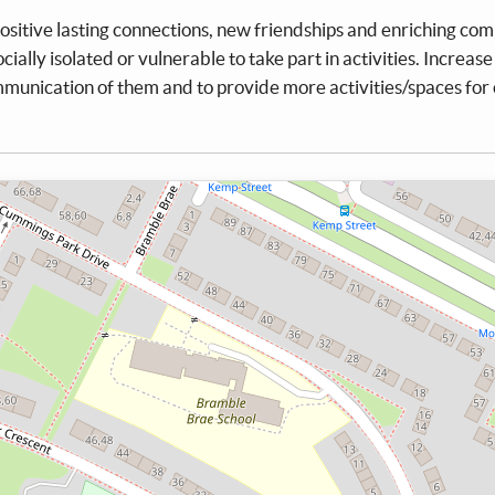
sitive lasting connections, new friendships and enriching co
ially isolated or vulnerable to take part in activities. Increase
mmunication of them and to provide more activities/spaces for 