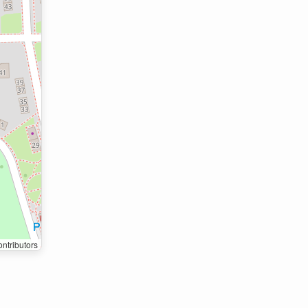
ntributors