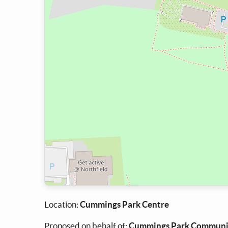
Location:
Cummings Park Centre
Proposed on behalf of:
Cummings Park Communit