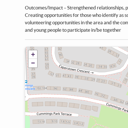
Outcomes/Impact – Strengthened relationships, po
Creating opportunities for those who identify as soc
volunteering opportunities in the area and the co
and young people to participate in/be together
+
−