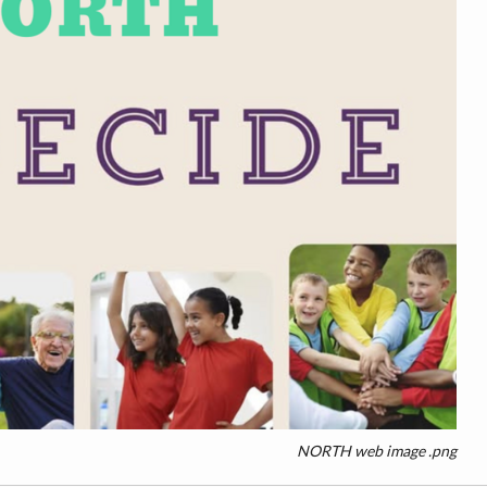
NORTH web image .png