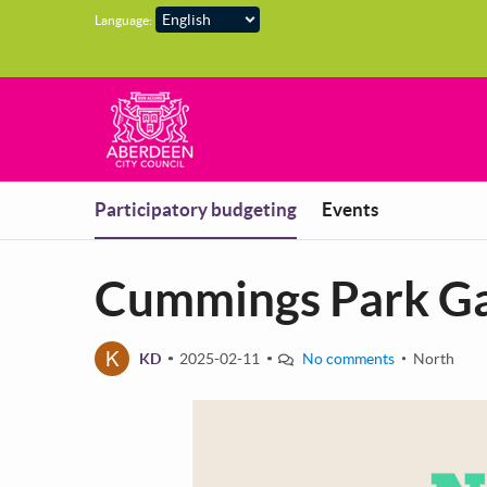
Skip to main content
Language:
You are in
Participatory budgeting
Events
Cummings Park G
K
KD
2025-02-11
No comments
North