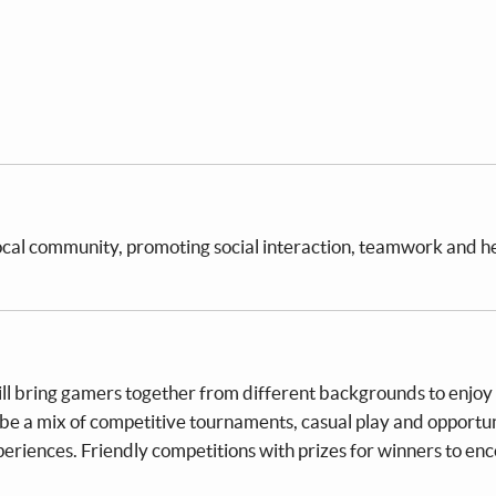
local community, promoting social interaction, teamwork and h
will bring gamers together from different backgrounds to enjoy
 be a mix of competitive tournaments, casual play and opportun
periences. Friendly competitions with prizes for winners to en