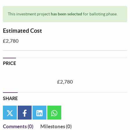
This investment project
has been selected
for balloting phase.
Estimated Cost
£2,780
PRICE
£2,780
SHARE
twitter
facebook
linkedin
whatsapp
Comments
(0)
Milestones (0)