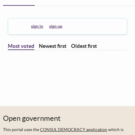
You must
sign in
or
sign up
to leave a comment.
Most voted
Newest first
Oldest first
Open government
This portal uses the
CONSUL DEMOCRACY application
which is