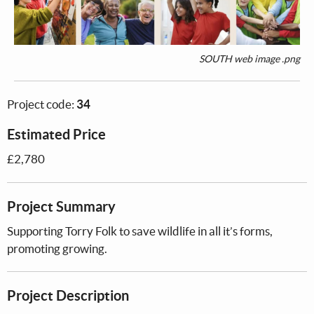
SOUTH web image .png
Project code:
34
Estimated Price
£2,780
Project Summary
Supporting Torry Folk to save wildlife in all it’s forms,
promoting growing.
Project Description