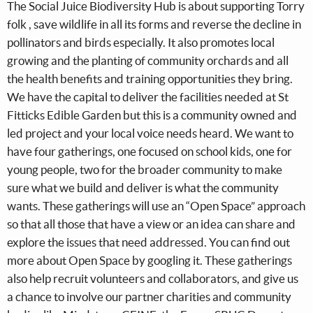
The Social Juice Biodiversity Hub is about supporting Torry
folk , save wildlife in all its forms and reverse the decline in
pollinators and birds especially. It also promotes local
growing and the planting of community orchards and all
the health benefits and training opportunities they bring.
We have the capital to deliver the facilities needed at St
Fitticks Edible Garden but this is a community owned and
led project and your local voice needs heard. We want to
have four gatherings, one focused on school kids, one for
young people, two for the broader community to make
sure what we build and deliver is what the community
wants. These gatherings will use an “Open Space” approach
so that all those that have a view or an idea can share and
explore the issues that need addressed. You can find out
more about Open Space by googling it. These gatherings
also help recruit volunteers and collaborators, and give us
a chance to involve our partner charities and community