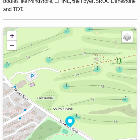
bodies like Mindstore, CFINE, the Foyer, SRUC Danestone
and TDT.
+
−