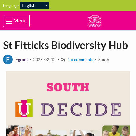
Skip to main content
Language:
Menu
St Fitticks Biodiversity Hub
F
Fgrant
2025-02-12
No comments
South