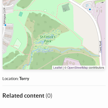
Leaflet
|
©
OpenStreetMap
contributors
Location:
Torry
Related content
(0)