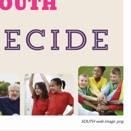
SOUTH web image .png