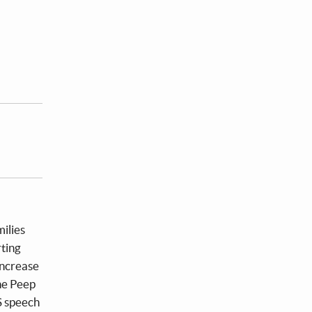
ilies
rting
increase
he Peep
S speech