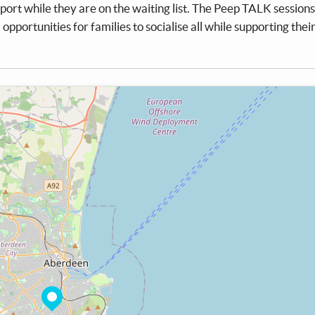
ort while they are on the waiting list. The Peep TALK sessions 
d opportunities for families to socialise all while supporting thei