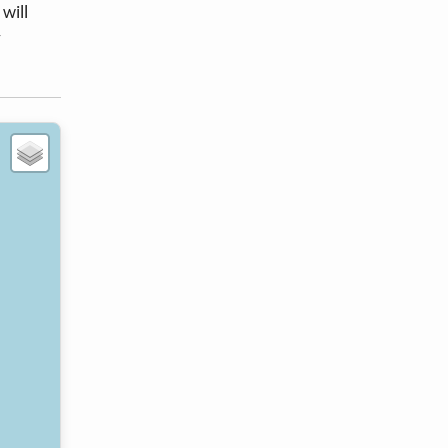
will
r