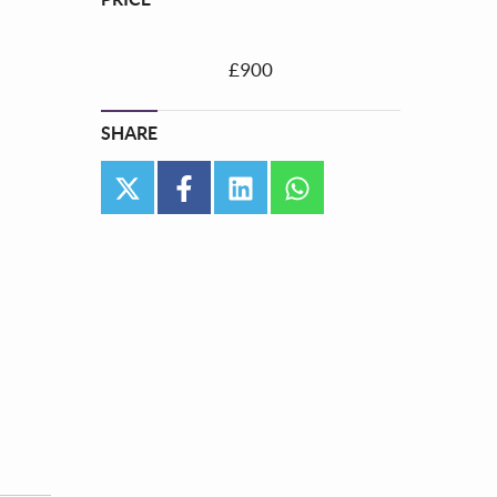
£900
SHARE
twitter
facebook
linkedin
whatsapp