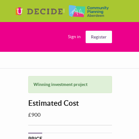
Sign in
Register
Winning investment project
Estimated Cost
£900
PRICE