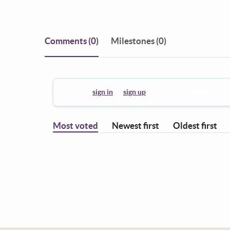
Comments
(0)
Milestones (0)
You must
sign in
or
sign up
to leave a comment.
Most voted
Newest first
Oldest first