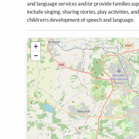
and language services and/or provide families supp
include singing, sharing stories, play activities, an
children’s development of speech and language.
+
−