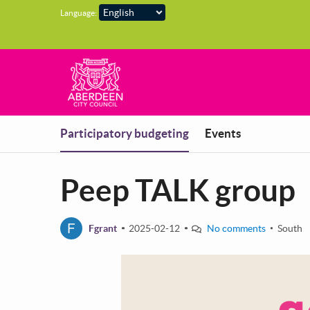
Skip to main content
Language:
You are in
Participatory budgeting
Events
Peep TALK group
F
Fgrant
2025-02-12
No comments
South