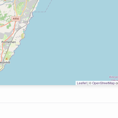
Leaflet
|
©
OpenStreetMap
co