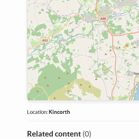
Location:
Kincorth
Related content
(0)