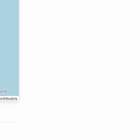
ntributors