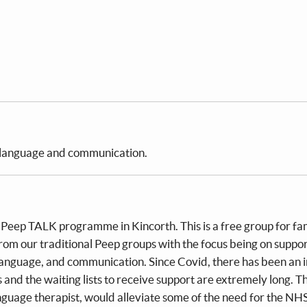
, language and communication.
e Peep TALK programme in Kincorth. This is a free group for fam
from our traditional Peep groups with the focus being on suppo
, language, and communication. Since Covid, there has been an 
and the waiting lists to receive support are extremely long. T
guage therapist, would alleviate some of the need for the NH