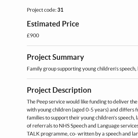
Project code:
31
Estimated Price
£900
Project Summary
Family group supporting young children’s speech
Project Description
The Peep service would like funding to deliver th
with young children (aged 0-5 years) and differs 
families to support their young children’s speech
of referrals to NHS Speech and Language services 
TALK programme, co- written by a speech and lan