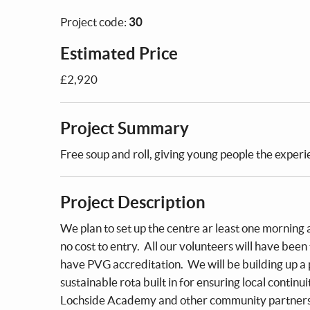
Project code:
30
Estimated Price
£2,920
Project Summary
Free soup and roll, giving young people the exper
Project Description
We plan to set up the centre ar least one morning 
no cost to entry. All our volunteers will have been
have PVG accreditation. We will be building up a 
sustainable rota built in for ensuring local continu
Lochside Academy and other community partners i