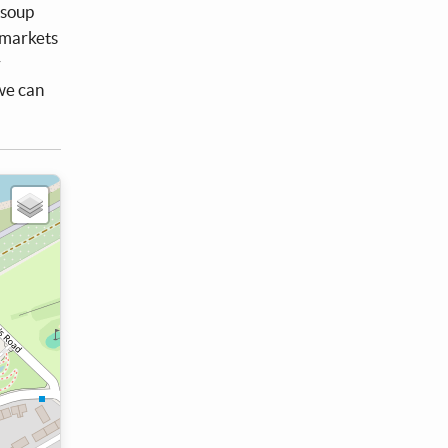
 soup
rmarkets
r
 we can