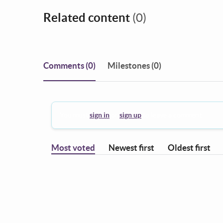
Related content
(0)
Comments
(0)
Milestones (0)
You must
sign in
or
sign up
to leave a comment.
Most voted
Newest first
Oldest first