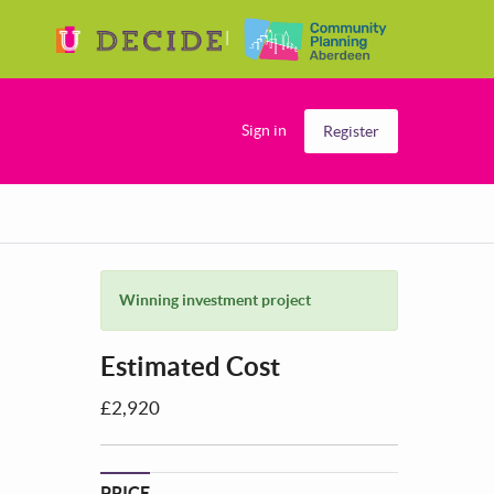
Sign in
Register
Winning investment project
Estimated Cost
£2,920
PRICE