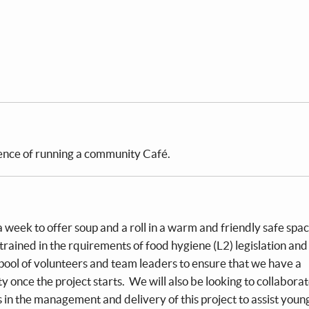
ience of running a community Café.
a week to offer soup and a roll in a warm and friendly safe spa
 trained in the rquirements of food hygiene (L2) legislation and 
pool of volunteers and team leaders to ensure that we have a
ity once the project starts. We will also be looking to collabora
n the management and delivery of this project to assist youn