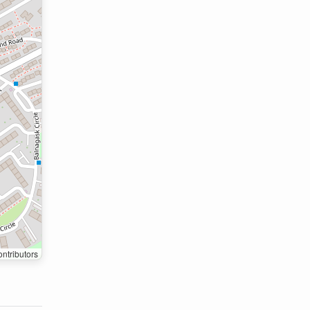
ntributors