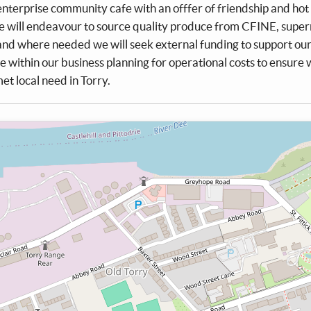
 enterprise community cafe with an offfer of friendship and hot
 will endeavour to source quality produce from CFINE, supe
 and where needed we will seek external funding to support ou
e within our business planning for operational costs to ensure
t local need in Torry.