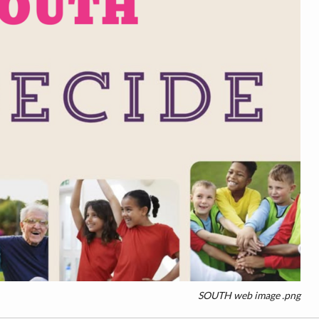
SOUTH web image .png