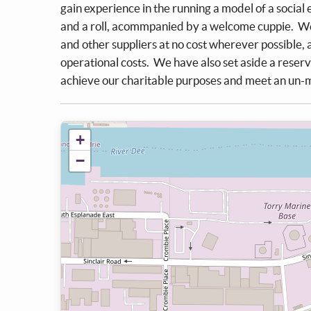
gain experience in the running a model of a social
and a roll, acommpanied by a welcome cuppie. We
and other suppliers at no cost wherever possible,
operational costs. We have also set aside a reserv
achieve our charitable purposes and meet an un-me
+
−