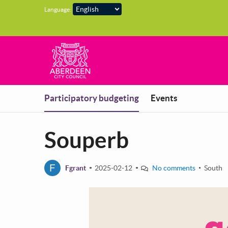
Skip to main content
Language:
You are in
Participatory budgeting
Events
Souperb
F
Fgrant
2025-02-12
No comments
South