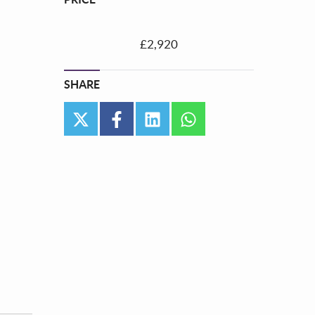
£2,920
SHARE
twitter
facebook
linkedin
whatsapp