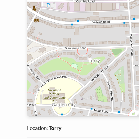
Location:
Torry