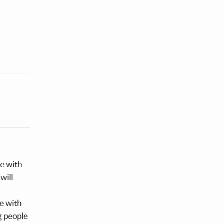
ce with
will
te with
g people