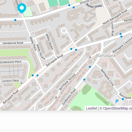
Leaflet
|
©
OpenStreetMap
co