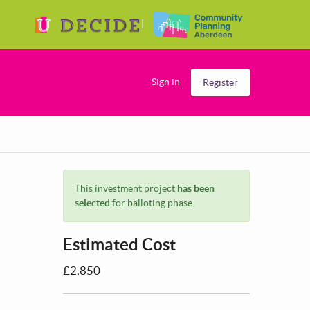
Sign in
Register
This investment project
has been
selected
for balloting phase.
Estimated Cost
£2,850