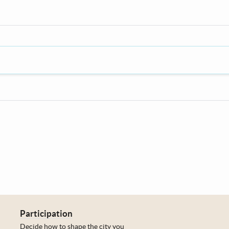
Participation
Decide how to shape the city you