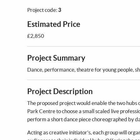
Project code:
3
Estimated Price
£2,850
Project Summary
Dance, performance, theatre for young people, sha
Project Description
The proposed project would enable the two hubs 
Park Centre to choose a small scaled live professio
perform a short dance piece choreographed by dan
Acting as creative initiator's, each group will or