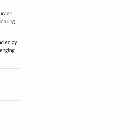
ourage
ocating
nd enjoy
lenging