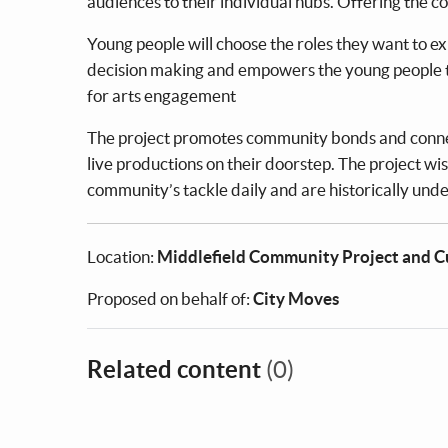
audiences to their individual hubs. Offering the c
Young people will choose the roles they want to e
decision making and empowers the young people to
for arts engagement
The project promotes community bonds and connec
live productions on their doorstep. The project wis
community’s tackle daily and are historically unde
Location:
Middlefield Community Project and 
Proposed on behalf of:
City Moves
Related content
(0)