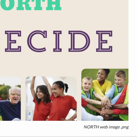
NORTH web image .png