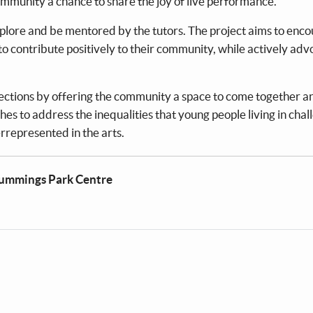
ommunity a chance to share the joy of live performance.
xplore and be mentored by the tutors. The project aims to enc
 contribute positively to their community, while actively adv
tions by offering the community a space to come together a
hes to address the inequalities that young people living in chal
rrepresented in the arts.
Cummings Park Centre