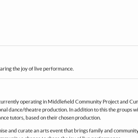
ring the joy of live performance.
currently operating in Middlefield Community Project and C
nal dance/theatre production. In addition to this the groups wi
ce tutors, based on their chosen production.
ganise and curate an arts event that brings family and communit