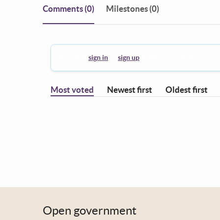
Comments
(0)
Milestones (0)
You must
sign in
or
sign up
to leave a comment.
Most voted
Newest first
Oldest first
Open government