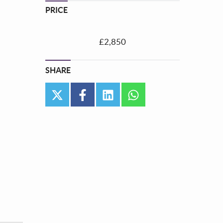
PRICE
£2,850
SHARE
twitter
facebook
linkedin
whatsapp