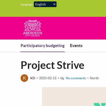
Skip to main content
Language:
You are in
Participatory budgeting
Events
Project Strive
K
KD
2025-02-11
No comments
North