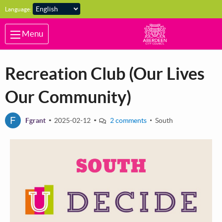
Skip to main content
Language:
Menu
Recreation Club (Our Lives
Our Community)
F
Fgrant
2025-02-12
2 comments
South