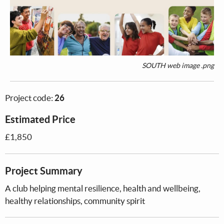
SOUTH web image .png
Project code:
26
Estimated Price
£1,850
Project Summary
A club helping mental resilience, health and wellbeing,
healthy relationships, community spirit