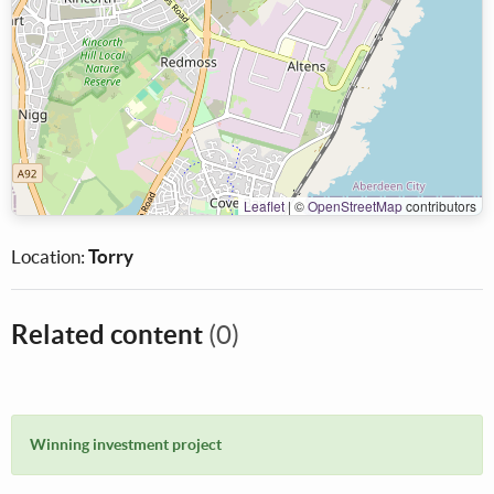
Leaflet
|
©
OpenStreetMap
contributors
Location:
Torry
Related content
(0)
Winning investment project