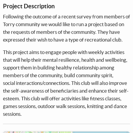
Project Description
Following the outcome of a recent survey from members of
Torry community we would like to run a project based on
the requests of members of the community. They have
expressed their wish to have a type of recreational club.
This project aims to engage people with weekly activities
that will help their mental resilience, health and wellbeing,
support them in building healthy relationship among
members of the community, build community spirit,
social interactions/connections. This club will also improve
the self-awareness of beneficiaries and enhance their self-
esteem. This club will offer activities like fitness classes,
games sessions, outdoor walk sessions, knitting and dance
sessions.