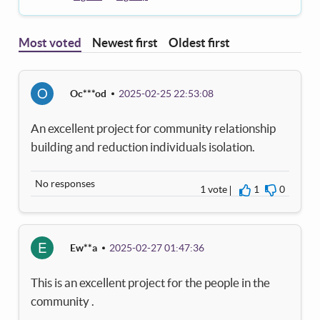
Most voted
Newest first
Oldest first
O
Oc***od
2025-02-25 22:53:08
An excellent project for community relationship
building and reduction individuals isolation.
No responses
1 vote
1
0
I agree
I disagre
E
Ew**a
2025-02-27 01:47:36
This is an excellent project for the people in the
community .