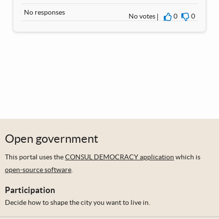
No responses
No votes
0
0
I agree
I disagre
Open government
This portal uses the
CONSUL DEMOCRACY application
which is
open-source software
.
Participation
Decide how to shape the city you want to live in.