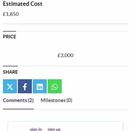
Estimated Cost
£1,850
PRICE
£3,000
SHARE
twitter
facebook
linkedin
whatsapp
Comments
(2)
Milestones (0)
You must
sign in
or
sign up
to leave a comment.