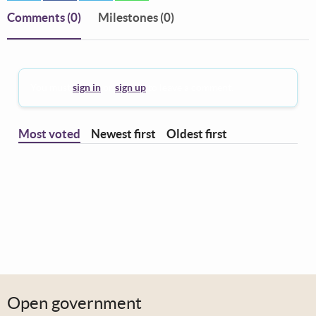
Comments
(0)
Milestones (0)
You must
sign in
or
sign up
to leave a comment.
Most voted
Newest first
Oldest first
Open government