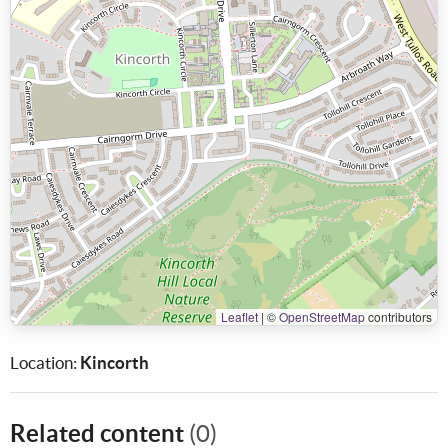
Leaflet
|
©
OpenStreetMap
contributors
Location:
Kincorth
Related content
(0)