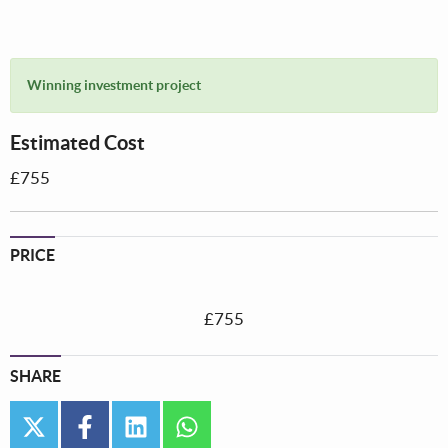
Winning investment project
Estimated Cost
£755
PRICE
£755
SHARE
twitter
facebook
linkedin
whatsapp