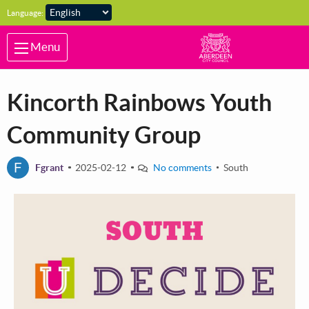
Skip to main content
Language:
Menu
Kincorth Rainbows Youth
Community Group
F
Fgrant
2025-02-12
No comments
South