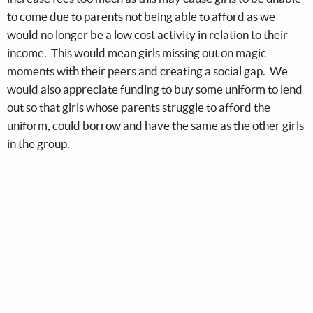
to come due to parents not being able to afford as we
would no longer be a low cost activity in relation to their
income. This would mean girls missing out on magic
moments with their peers and creating a social gap. We
would also appreciate funding to buy some uniform to lend
out so that girls whose parents struggle to afford the
uniform, could borrow and have the same as the other girls
in the group.