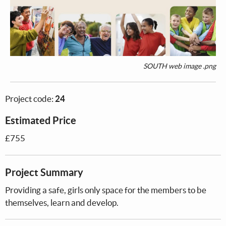
SOUTH web image .png
Project code:
24
Estimated Price
£755
Project Summary
Providing a safe, girls only space for the members to be
themselves, learn and develop.