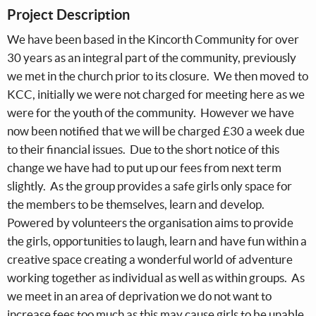
Project Description
We have been based in the Kincorth Community for over
30 years as an integral part of the community, previously
we met in the church prior to its closure. We then moved to
KCC, initially we were not charged for meeting here as we
were for the youth of the community. However we have
now been notified that we will be charged £30 a week due
to their financial issues. Due to the short notice of this
change we have had to put up our fees from next term
slightly. As the group provides a safe girls only space for
the members to be themselves, learn and develop.
Powered by volunteers the organisation aims to provide
the girls, opportunities to laugh, learn and have fun within a
creative space creating a wonderful world of adventure
working together as individual as well as within groups. As
we meet in an area of deprivation we do not want to
increase fees too much as this may cause girls to be unable