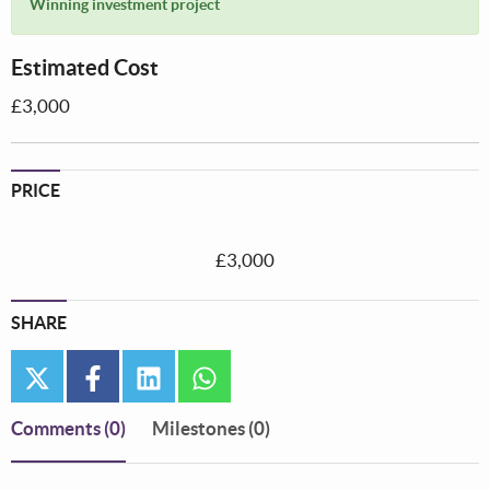
Winning investment project
Estimated Cost
£3,000
PRICE
£3,000
SHARE
twitter
facebook
linkedin
whatsapp
Comments
(0)
Milestones (0)