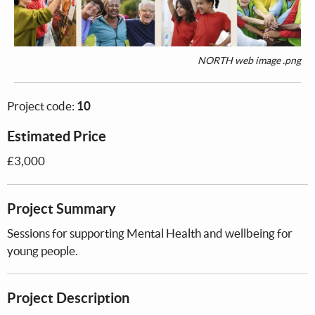
NORTH web image .png
Project code:
10
Estimated Price
£3,000
Project Summary
Sessions for supporting Mental Health and wellbeing for
young people.
Project Description