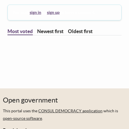
You must
sign in
or
sign up
to leave a comment.
Most voted
Newest first
Oldest first
Open government
This portal uses the
CONSUL DEMOCRACY application
which is
open-source software
.