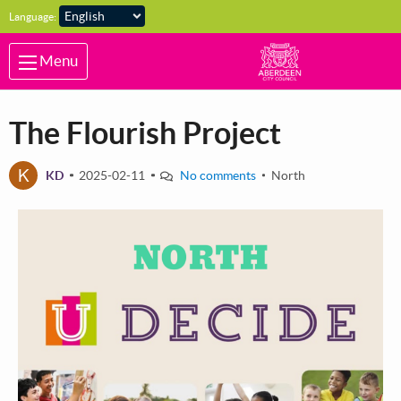
Skip to main content
Language:
Menu
The Flourish Project
K
KD
2025-02-11
No comments
North