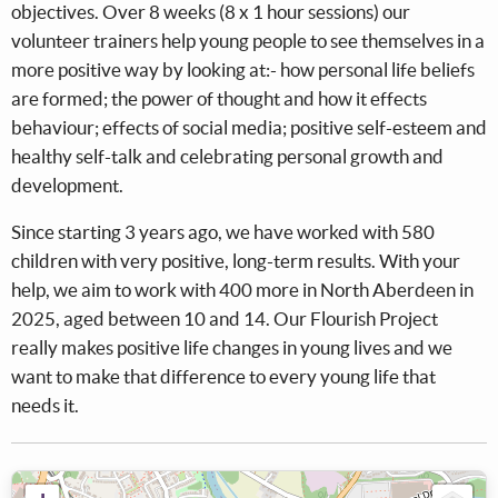
objectives. Over 8 weeks (8 x 1 hour sessions) our
volunteer trainers help young people to see themselves in a
more positive way by looking at:- how personal life beliefs
are formed; the power of thought and how it effects
behaviour; effects of social media; positive self-esteem and
healthy self-talk and celebrating personal growth and
development.
Since starting 3 years ago, we have worked with 580
children with very positive, long-term results. With your
help, we aim to work with 400 more in North Aberdeen in
2025, aged between 10 and 14. Our Flourish Project
really makes positive life changes in young lives and we
want to make that difference to every young life that
needs it.