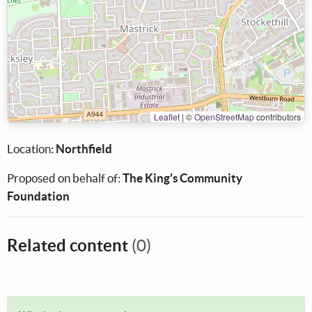
Leaflet
|
©
OpenStreetMap
contributors
Location:
Northfield
Proposed on behalf of:
The King's Community
Foundation
Related content
(0)