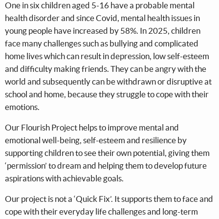
One in six children aged 5-16 have a probable mental
health disorder and since Covid, mental health issues in
young people have increased by 58%. In 2025, children
face many challenges such as bullying and complicated
home lives which can result in depression, low self-esteem
and difficulty making friends. They can be angry with the
world and subsequently can be withdrawn or disruptive at
school and home, because they struggle to cope with their
emotions.
Our Flourish Project helps to improve mental and
emotional well-being, self-esteem and resilience by
supporting children to see their own potential, giving them
‘permission’ to dream and helping them to develop future
aspirations with achievable goals.
Our project is not a ‘Quick Fix’. It supports them to face and
cope with their everyday life challenges and long-term